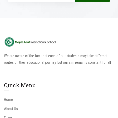
We are aware of the fact that each of our students may take different
routes on their educational journey, but our aim remains constant for all
Quick Menu
Home
About Us
Event