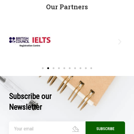
Our Partners
Subscribe our
Newsletter