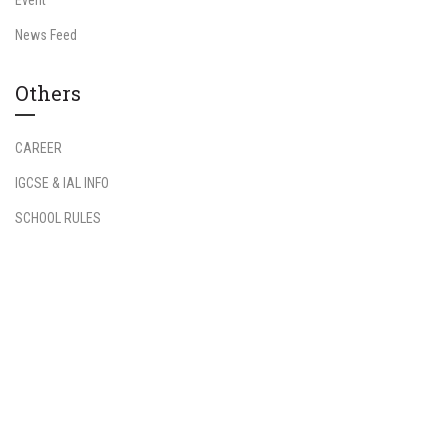
News Feed
Others
CAREER
IGCSE & IAL INFO
SCHOOL RULES
Information
Student Login
Teacher Login
FAQs