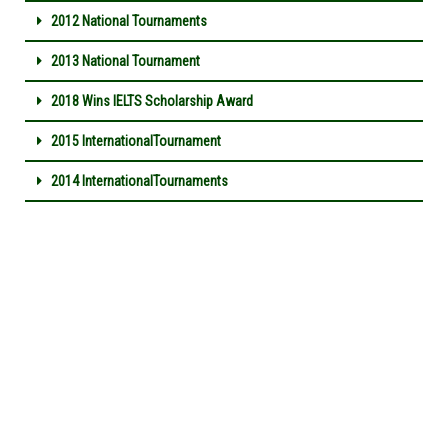
2012 National Tournaments
2013 National Tournament
2018 Wins IELTS Scholarship Award
2015 InternationalTournament
2014 InternationalTournaments