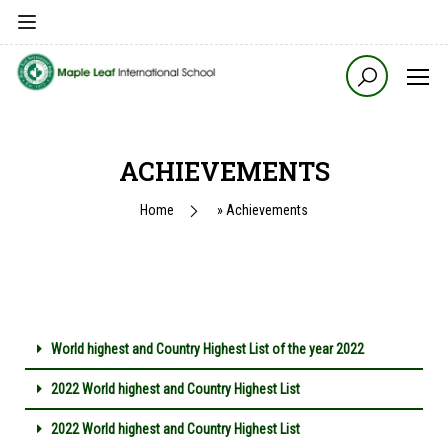
ACHIEVEMENTS
Home
»
Achievements
World highest and Country Highest List of the year 2022
2022 World highest and Country Highest List
2022 World highest and Country Highest List