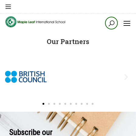
Our Partners
Subscribe our