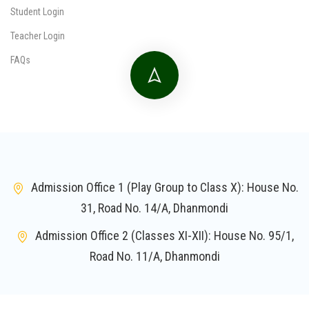
Student Login
Teacher Login
FAQs
Admission Office 1 (Play Group to Class X): House No.
31, Road No. 14/A, Dhanmondi
Admission Office 2 (Classes XI-XII): House No. 95/1,
Road No. 11/A, Dhanmondi