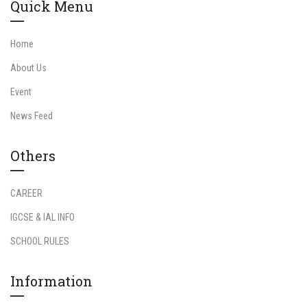
Quick Menu
Home
About Us
Event
News Feed
Others
CAREER
IGCSE & IAL INFO
SCHOOL RULES
Information