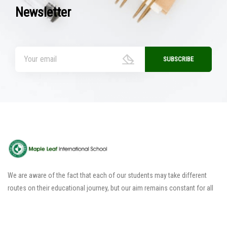
Newsletter
We are aware of the fact that each of our students may take different
routes on their educational journey, but our aim remains constant for all