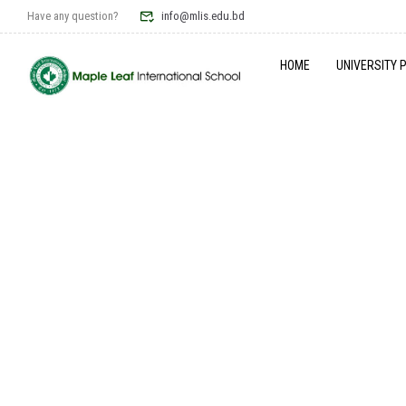
Have any question?
info@mlis.edu.bd
HOME
UNIVERSITY 