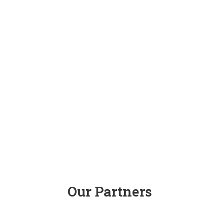
Our Partners