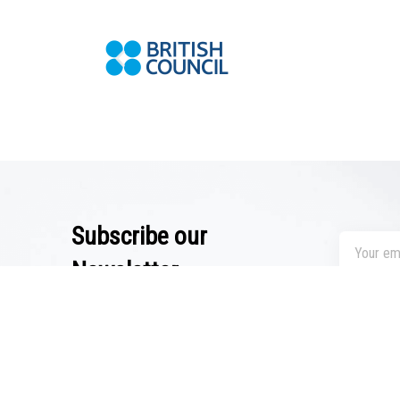
Subscribe our
Newsletter