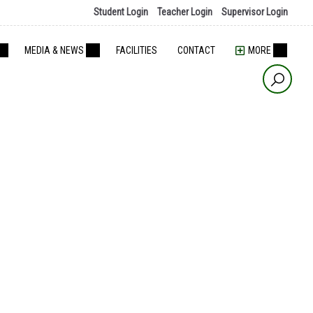
Student Login
Teacher Login
Supervisor Login
MEDIA & NEWS
FACILITIES
CONTACT
MORE