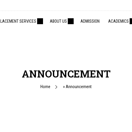
PLACEMENT SERVICES
ABOUT US
ADMISSION
ACADEMICS
ANNOUNCEMENT
Home
»
Announcement