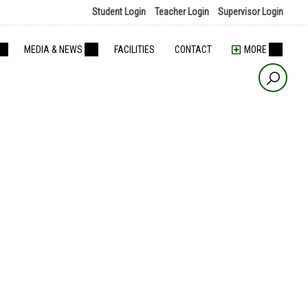
Student Login
Teacher Login
Supervisor Login
MEDIA & NEWS
FACILITIES
CONTACT
MORE