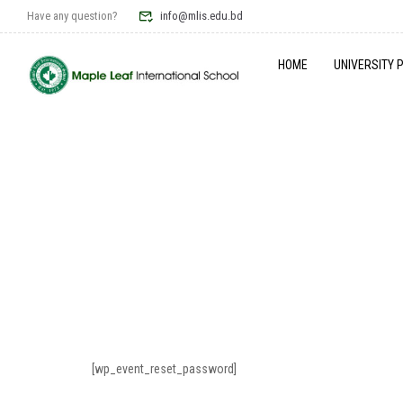
Have any question?
info@mlis.edu.bd
HOME
UNIVERSITY 
[wp_event_reset_password]