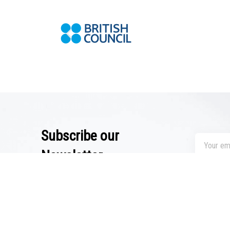
Subscribe our
Newsletter