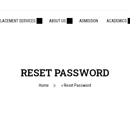
PLACEMENT SERVICES
ABOUT US
ADMISSION
ACADEMICS
RESET PASSWORD
Home
»
Reset Password