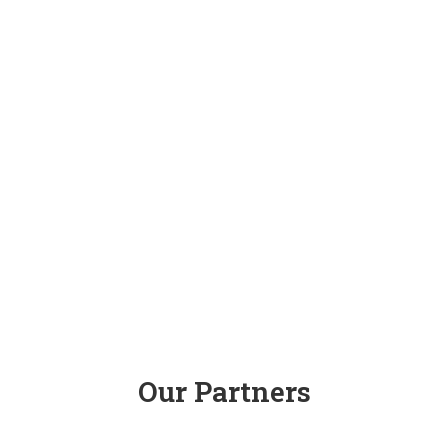
Our Partners