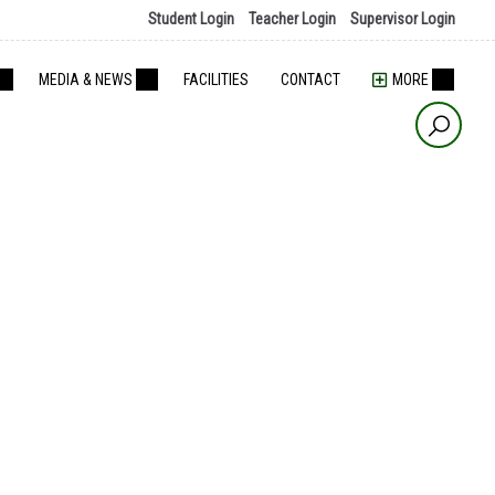
Student Login
Teacher Login
Supervisor Login
MEDIA & NEWS
FACILITIES
CONTACT
MORE