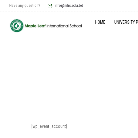
Have any question?
info@mlis.edu.bd
HOME
UNIVERSITY 
[wp_event_account]