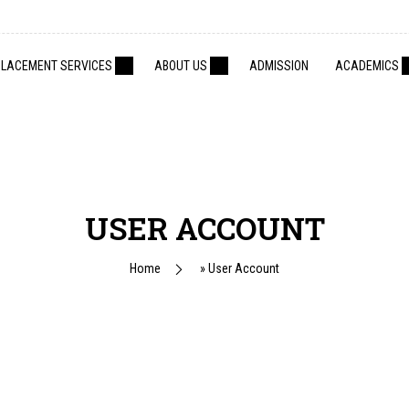
PLACEMENT SERVICES
ABOUT US
ADMISSION
ACADEMICS
USER ACCOUNT
Home
»
User Account