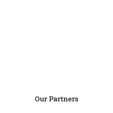
Our Partners