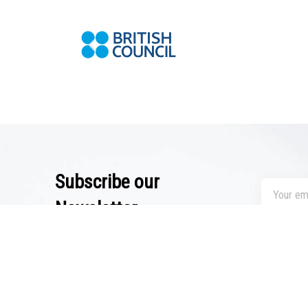
Subscribe our
Newsletter