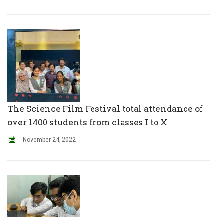
The Science Film Festival total attendance of
over 1400 students from classes I to X
November
24
,
2022