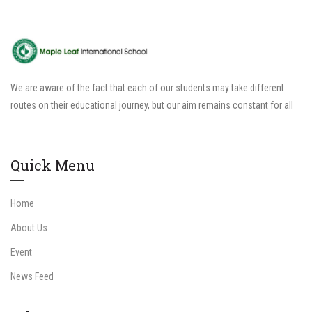
We are aware of the fact that each of our students may take different
routes on their educational journey, but our aim remains constant for all
Quick Menu
Home
About Us
Event
News Feed