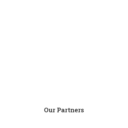
Our Partners