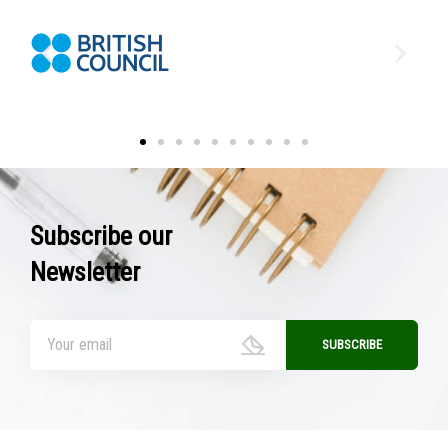
Subscribe our
Newsletter