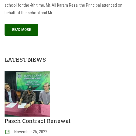
school for the 4th time. Mr. Ali Karam Reza, the Principal attended on
behalf of the school and Mr. …
READ MORE
LATEST NEWS
Pasch Contract Renewal
November
25
,
2022