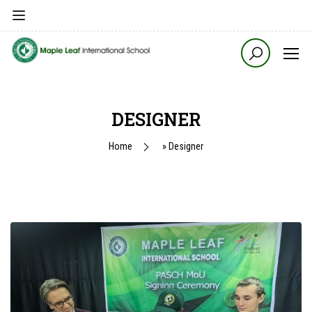
DESIGNER
Home
»
Designer