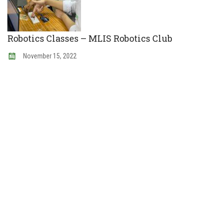
Robotics Classes – MLIS Robotics Club
November
15
,
2022