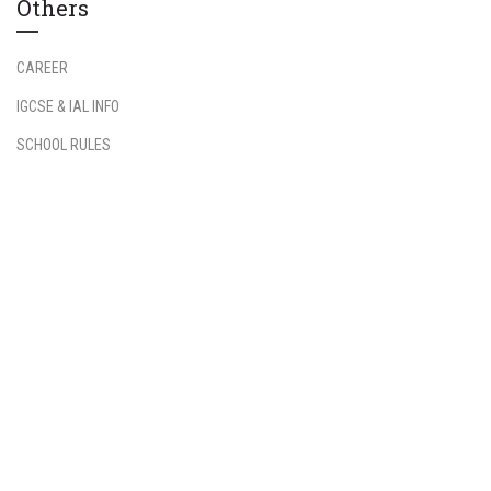
Others
CAREER
IGCSE & IAL INFO
SCHOOL RULES
Information
Student Login
Teacher Login
FAQs