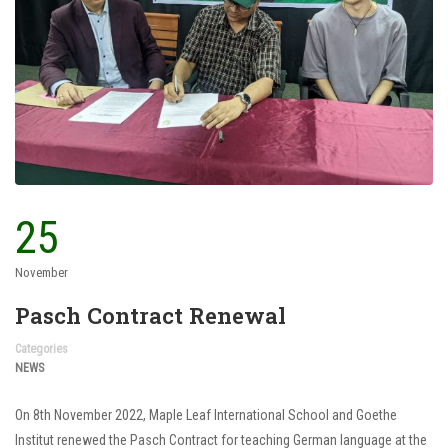
25
November
Pasch Contract Renewal
Categories
NEWS
On 8th November 2022, Maple Leaf International School and Goethe
Institut renewed the Pasch Contract for teaching German language at the