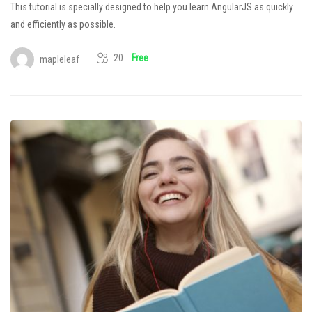
This tutorial is specially designed to help you learn AngularJS as quickly
and efficiently as possible.
20
Free
mapleleaf