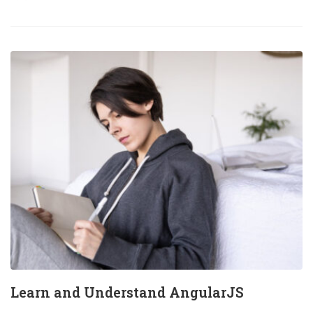
Learn and Understand AngularJS