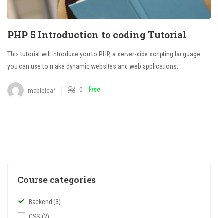
PHP 5 Introduction to coding Tutorial
This tutorial will introduce you to PHP, a server-side scripting language
you can use to make dynamic websites and web applications.
0
Free
mapleleaf
Course categories
Backend
(3)
CSS
(2)