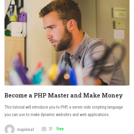
Become a PHP Master and Make Money
This tutorial will introduce you to PHP, a server-side scripting language
you can use to make dynamic websites and web applications.
31
Free
mapleleaf