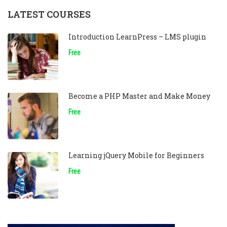
LATEST COURSES
Introduction LearnPress – LMS plugin
Free
Become a PHP Master and Make Money
Free
Learning jQuery Mobile for Beginners
Free