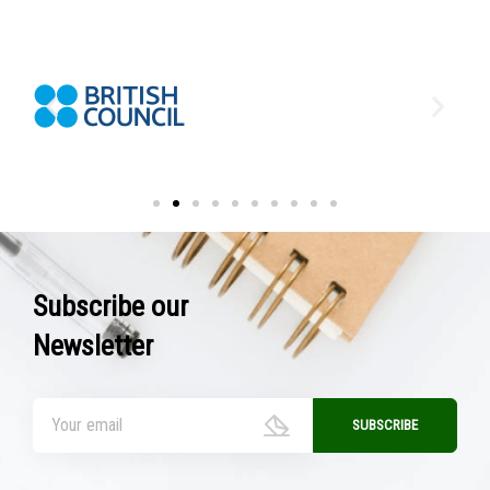
Subscribe our
Newsletter