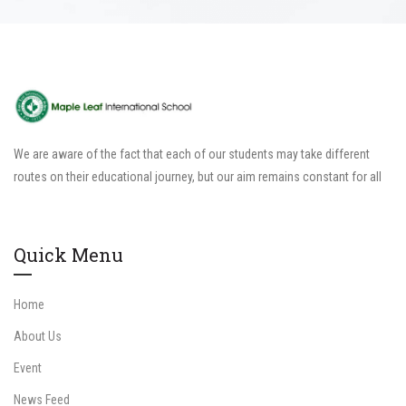
We are aware of the fact that each of our students may take different
routes on their educational journey, but our aim remains constant for all
Quick Menu
Home
About Us
Event
News Feed