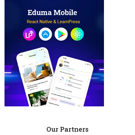
Our Partners