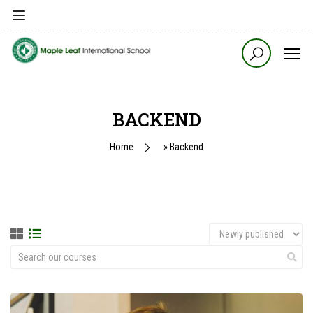
BACKEND
Home
»
Backend