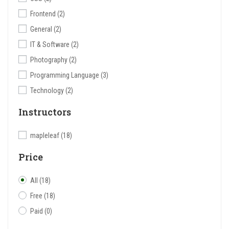
Frontend
(2)
General
(2)
IT & Software
(2)
Photography
(2)
Programming Language
(3)
Technology
(2)
Instructors
mapleleaf
(18)
Price
All
(18)
Free
(18)
Paid
(0)