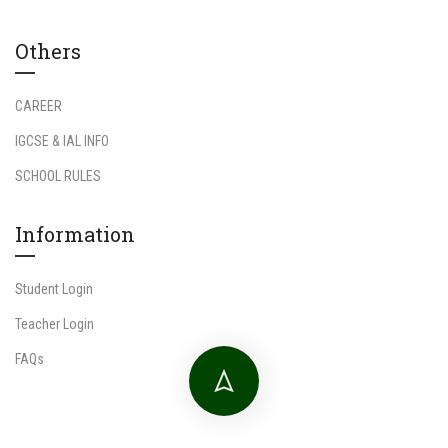
Others
CAREER
IGCSE & IAL INFO
SCHOOL RULES
Information
Student Login
Teacher Login
FAQs