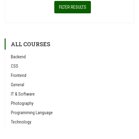
FILTER RESULTS
ALL COURSES
Backend
CSS
Frontend
General
IT & Software
Photography
Programming Language
Technology