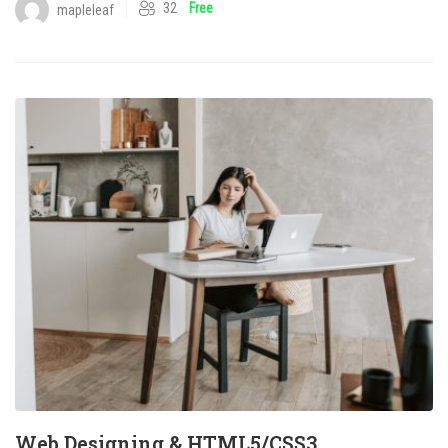
32
Free
mapleleaf
Web Designing & HTML5/CSS3