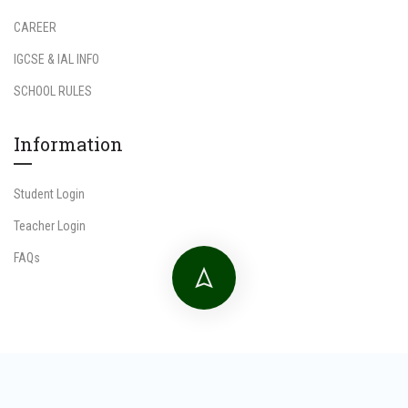
CAREER
IGCSE & IAL INFO
SCHOOL RULES
Information
Student Login
Teacher Login
FAQs