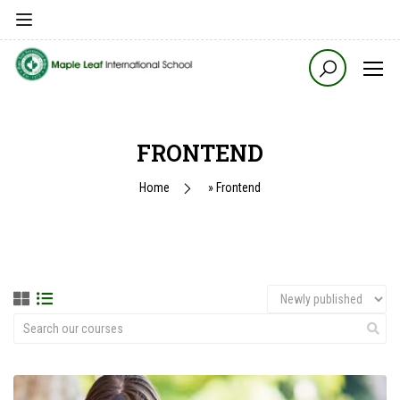
FRONTEND
Home
»
Frontend