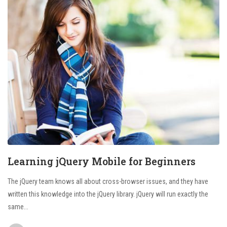
Learning jQuery Mobile for Beginners
The jQuery team knows all about cross-browser issues, and they have
written this knowledge into the jQuery library. jQuery will run exactly the
same...