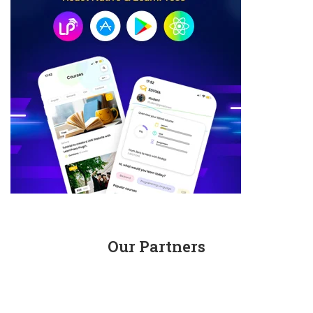
Our Partners