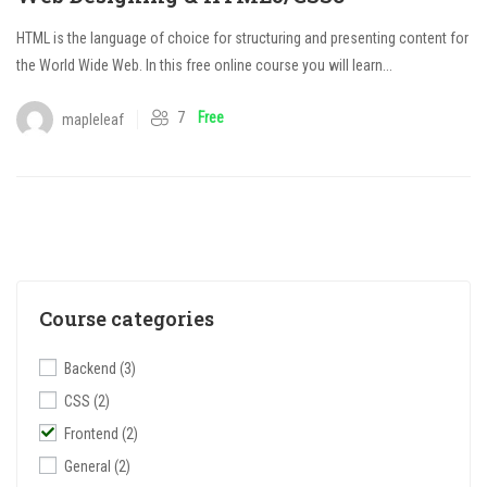
HTML is the language of choice for structuring and presenting content for
the World Wide Web. In this free online course you will learn...
7
Free
mapleleaf
Course categories
Backend
(3)
CSS
(2)
Frontend
(2)
General
(2)