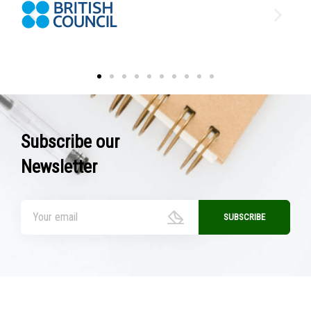
Subscribe our
Newsletter