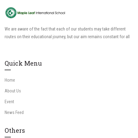
We are aware of the fact that each of our students may take different
routes on their educational journey, but our aim remains constant for all
Quick Menu
Home
About Us
Event
News Feed
Others