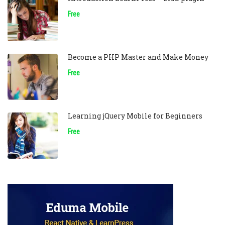
Free
Become a PHP Master and Make Money
Free
Learning jQuery Mobile for Beginners
Free