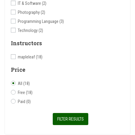
IT & Software
(2)
Photography
(2)
Programming Language
(3)
Technology
(2)
Instructors
mapleleaf
(18)
Price
All
(18)
Free
(18)
Paid
(0)
FILTER RESULTS