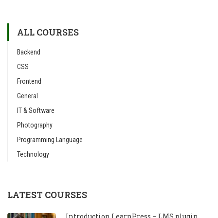
ALL COURSES
Backend
CSS
Frontend
General
IT & Software
Photography
Programming Language
Technology
LATEST COURSES
Introduction LearnPress – LMS plugin