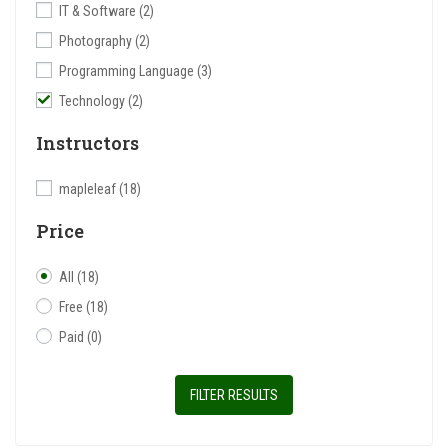
IT & Software
(2)
Photography
(2)
Programming Language
(3)
Technology
(2)
Instructors
mapleleaf
(18)
Price
All
(18)
Free
(18)
Paid
(0)
FILTER RESULTS