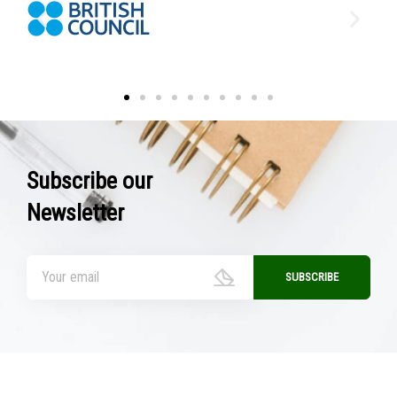
Subscribe our
Newsletter