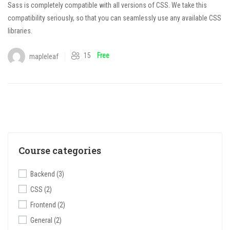
Sass is completely compatible with all versions of CSS. We take this
compatibility seriously, so that you can seamlessly use any available CSS
libraries.
15
Free
mapleleaf
Course categories
Backend
(3)
CSS
(2)
Frontend
(2)
General
(2)