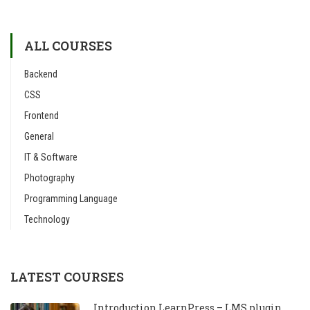
ALL COURSES
Backend
CSS
Frontend
General
IT & Software
Photography
Programming Language
Technology
LATEST COURSES
Introduction LearnPress – LMS plugin