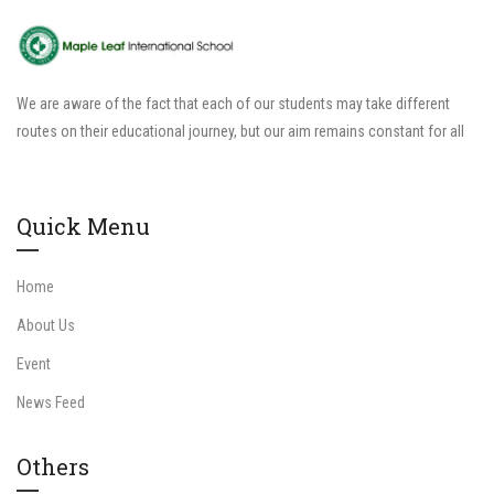
We are aware of the fact that each of our students may take different
routes on their educational journey, but our aim remains constant for all
Quick Menu
Home
About Us
Event
News Feed
Others