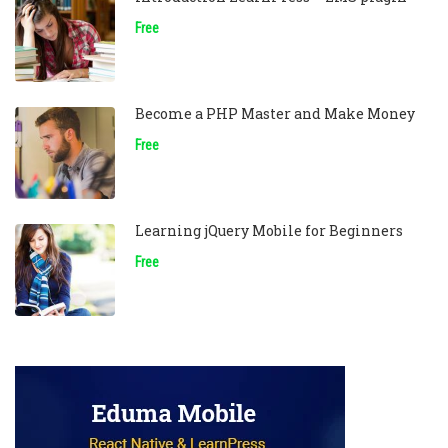
Free
Become a PHP Master and Make Money
Free
Learning jQuery Mobile for Beginners
Free