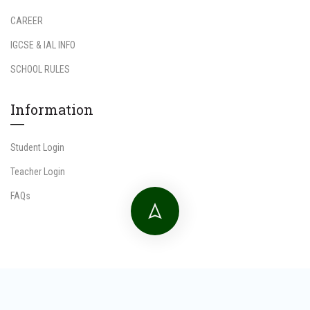
CAREER
IGCSE & IAL INFO
SCHOOL RULES
Information
Student Login
Teacher Login
FAQs