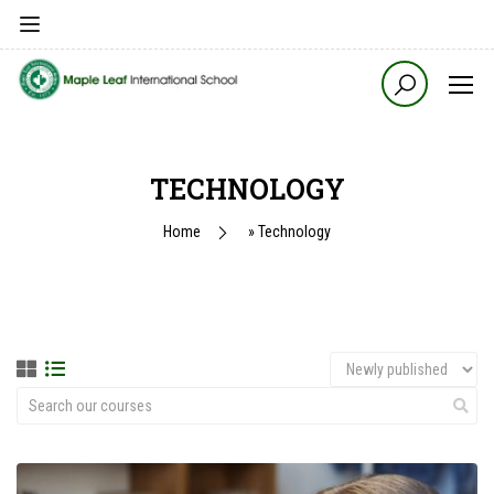
TECHNOLOGY
Home
»
Technology