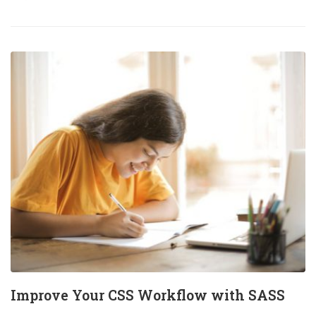
Improve Your CSS Workflow with SASS