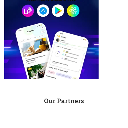
Our Partners