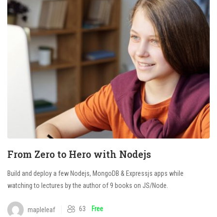
From Zero to Hero with Nodejs
Build and deploy a few Nodejs, MongoDB & Expressjs apps while
watching to lectures by the author of 9 books on JS/Node.
63
Free
mapleleaf