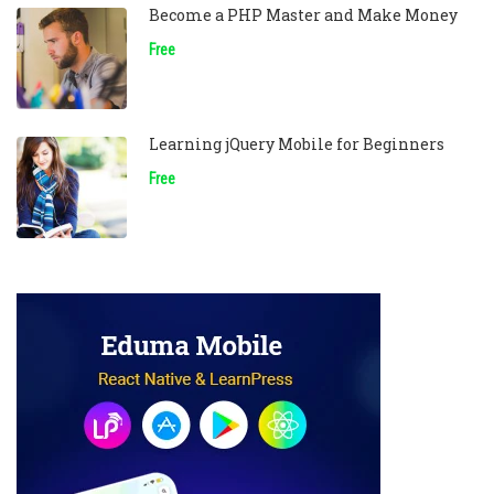
Become a PHP Master and Make Money
Free
Learning jQuery Mobile for Beginners
Free