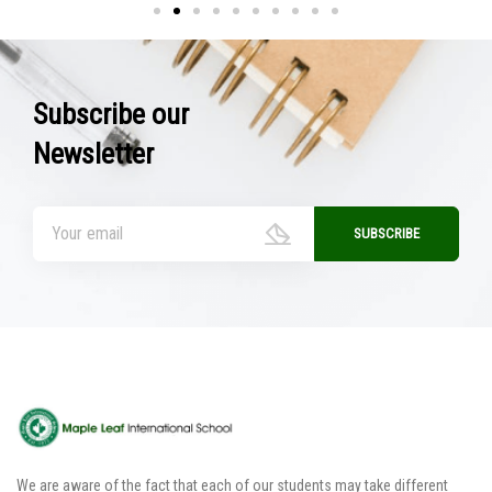
Subscribe our
Newsletter
We are aware of the fact that each of our students may take different