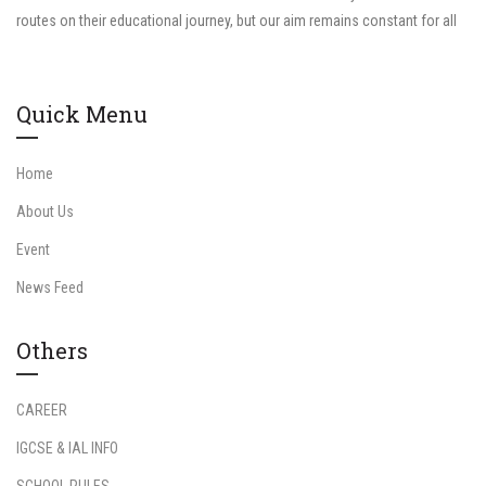
routes on their educational journey, but our aim remains constant for all
Quick Menu
Home
About Us
Event
News Feed
Others
CAREER
IGCSE & IAL INFO
SCHOOL RULES