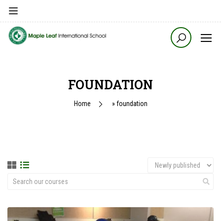
FOUNDATION
Home
»
foundation