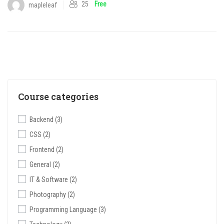
25
Free
mapleleaf
Course categories
Backend
(3)
CSS
(2)
Frontend
(2)
General
(2)
IT & Software
(2)
Photography
(2)
Programming Language
(3)