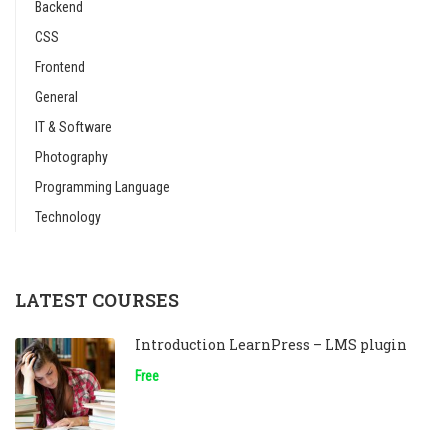
Backend
CSS
Frontend
General
IT & Software
Photography
Programming Language
Technology
LATEST COURSES
Introduction LearnPress – LMS plugin
Free