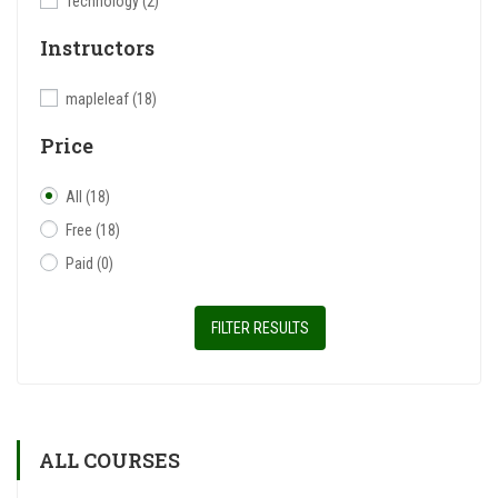
Technology
(2)
Instructors
mapleleaf
(18)
Price
All
(18)
Free
(18)
Paid
(0)
FILTER RESULTS
ALL COURSES