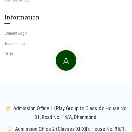
Information
Student Login
Teacher Login
FAQs
Admission Office 1 (Play Group to Class X): House No.
31, Road No. 14/A, Dhanmondi
Admission Office 2 (Classes XI-XII): House No. 95/1,