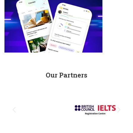
Our Partners