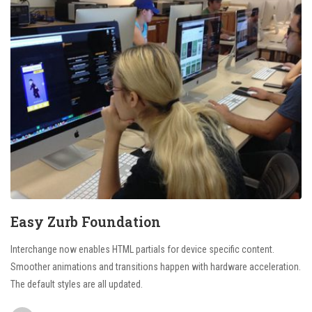
Easy Zurb Foundation
Interchange now enables HTML partials for device specific content.
Smoother animations and transitions happen with hardware acceleration.
The default styles are all updated.