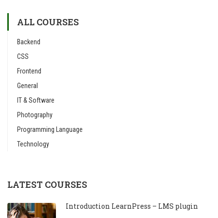
ALL COURSES
Backend
CSS
Frontend
General
IT & Software
Photography
Programming Language
Technology
LATEST COURSES
Introduction LearnPress – LMS plugin