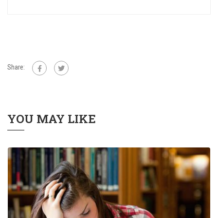
Share:
YOU MAY LIKE