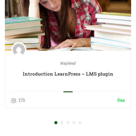
Mapleleaf
Introduction LearnPress – LMS plugin
273
Free