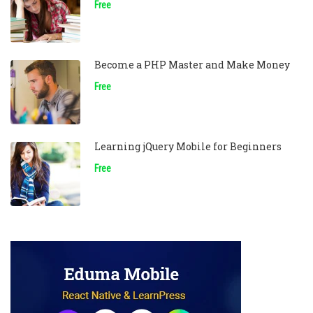
Free
Become a PHP Master and Make Money
Free
Learning jQuery Mobile for Beginners
Free