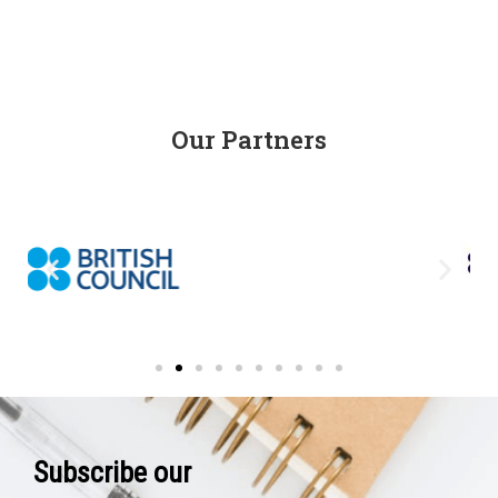
Our Partners
Subscribe our