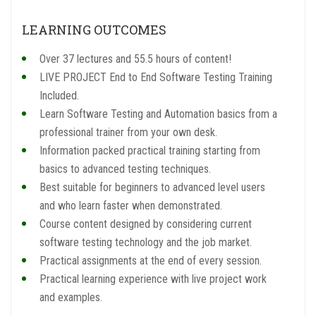
LEARNING OUTCOMES
Over 37 lectures and 55.5 hours of content!
LIVE PROJECT End to End Software Testing Training
Included.
Learn Software Testing and Automation basics from a
professional trainer from your own desk.
Information packed practical training starting from
basics to advanced testing techniques.
Best suitable for beginners to advanced level users
and who learn faster when demonstrated.
Course content designed by considering current
software testing technology and the job market.
Practical assignments at the end of every session.
Practical learning experience with live project work
and examples.