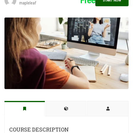
Free
START NOW
mapleleaf
COURSE DESCRIPTION