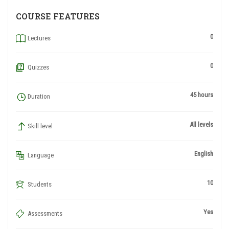
COURSE FEATURES
0
Lectures
0
Quizzes
45 hours
Duration
All levels
Skill level
English
Language
10
Students
Yes
Assessments