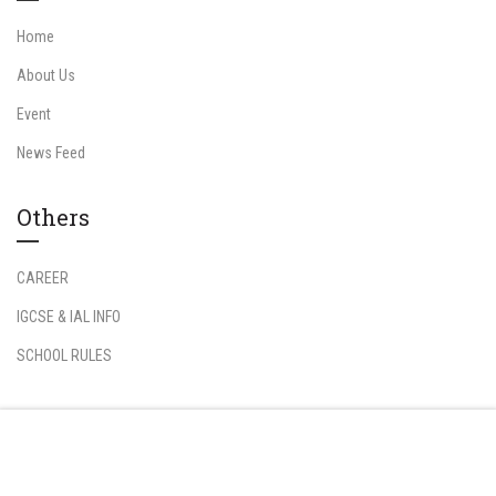
Home
About Us
Event
News Feed
Others
CAREER
IGCSE & IAL INFO
SCHOOL RULES
Information
Free
START NOW
Student Login