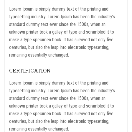
Lorem Ipsum is simply dummy text of the printing and
typesetting industry. Lorem Ipsum has been the industry’s
standard dummy text ever since the 1500s, when an
unknown printer took a galley of type and scrambled it to
make a type specimen book. It has survived not only five
centuries, but also the leap into electronic typesetting,
remaining essentially unchanged.
CERTIFICATION
Lorem Ipsum is simply dummy text of the printing and
typesetting industry. Lorem Ipsum has been the industry’s
standard dummy text ever since the 1500s, when an
unknown printer took a galley of type and scrambled it to
make a type specimen book. It has survived not only five
centuries, but also the leap into electronic typesetting,
remaining essentially unchanged.