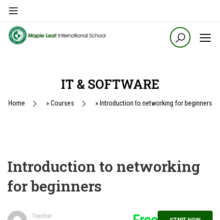
IT & SOFTWARE
Home
»
Courses
»
Introduction to networking for beginners
Introduction to networking
for beginners
Teacher