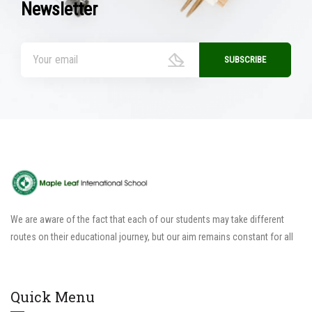
Newsletter
We are aware of the fact that each of our students may take different
routes on their educational journey, but our aim remains constant for all
Quick Menu