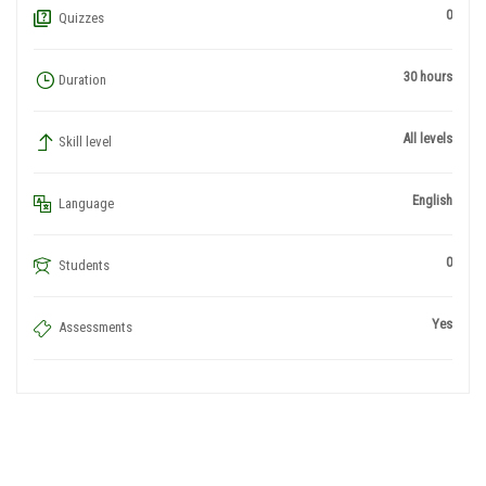
0
Quizzes
30 hours
Duration
All levels
Skill level
English
Language
0
Students
Yes
Assessments