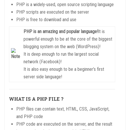
PHP is a widely-used, open source scripting language
PHP scripts are executed on the server
PHP is free to download and use
PHP is an amazing and popular language!
It is
powerful enough to be at the core of the biggest
blogging system on the web (WordPress)!
It is deep enough to run the largest social
network (Facebook)!
It is also easy enough to be a beginner’s first
server side language!
WHAT IS A PHP FILE ?
PHP files can contain text, HTML, CSS, JavaScript,
and PHP code
PHP code are executed on the server, and the result