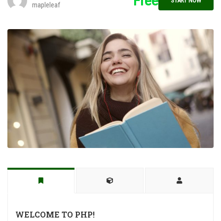
Free
START NOW
mapleleaf
WELCOME TO PHP!