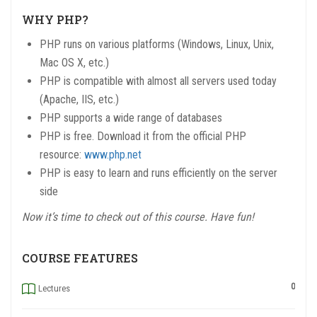
WHY PHP?
PHP runs on various platforms (Windows, Linux, Unix,
Mac OS X, etc.)
PHP is compatible with almost all servers used today
(Apache, IIS, etc.)
PHP supports a wide range of databases
PHP is free. Download it from the official PHP
resource:
www.php.net
PHP is easy to learn and runs efficiently on the server
side
Now it’s time to check out of this course. Have fun!
COURSE FEATURES
0
Lectures