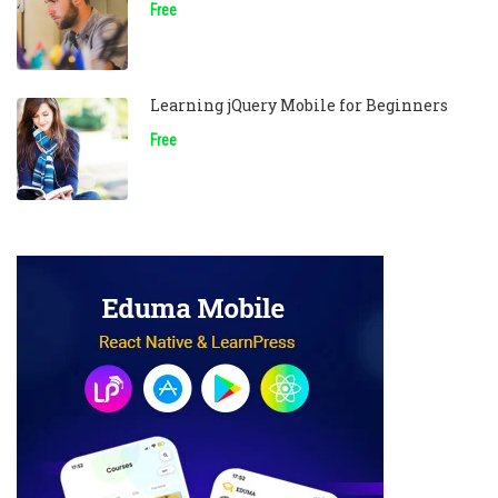
Free
Learning jQuery Mobile for Beginners
Free