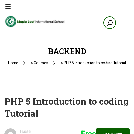
BACKEND
Home
»
Courses
»
PHP 5 Introduction to coding Tutorial
PHP 5 Introduction to coding
Tutorial
Teacher