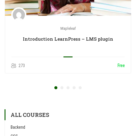
Mapleleaf
Introduction LearnPress – LMS plugin
273
Free
ALL COURSES
Backend