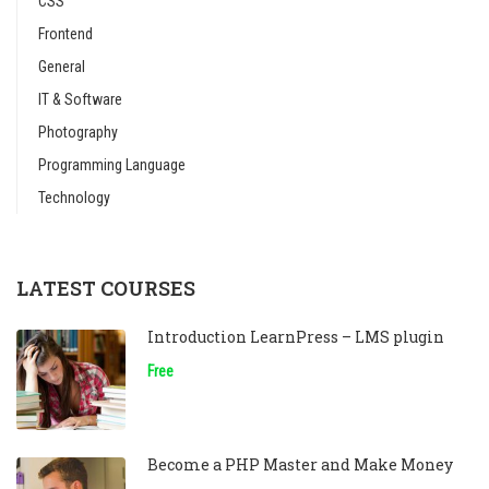
CSS
Frontend
General
IT & Software
Photography
Programming Language
Technology
LATEST COURSES
Introduction LearnPress – LMS plugin
Free
Become a PHP Master and Make Money