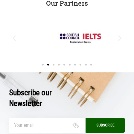
Our Partners
Subscribe our
Newsletter