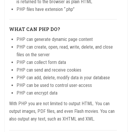
is returned to the browser as plain HTML
PHP files have extension “.php”
WHAT CAN PHP DO?
PHP can generate dynamic page content
PHP can create, open, read, write, delete, and close
files on the server
PHP can collect form data
PHP can send and receive cookies
PHP can add, delete, modify data in your database
PHP can be used to control user-access
PHP can encrypt data
With PHP you are not limited to output HTML. You can
output images, PDF files, and even Flash movies. You can
also output any text, such as XHTML and XML.