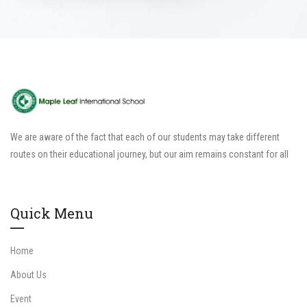
We are aware of the fact that each of our students may take different
routes on their educational journey, but our aim remains constant for all
Quick Menu
Home
About Us
Event