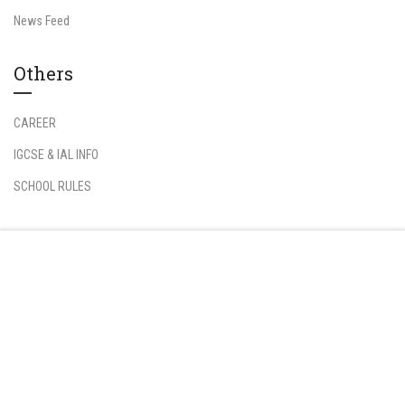
News Feed
Others
CAREER
IGCSE & IAL INFO
SCHOOL RULES
Information
Free
START NOW
Student Login
Teacher Login
FAQs