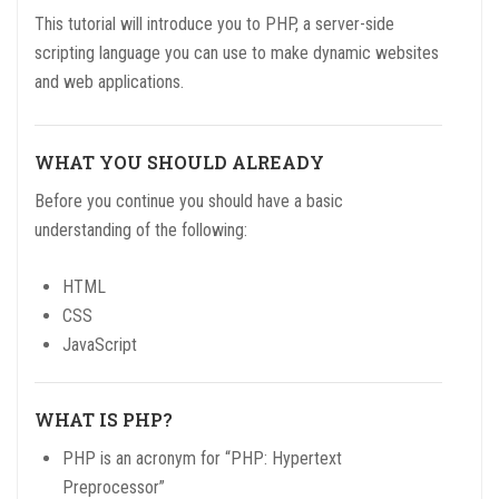
This tutorial will introduce you to PHP, a server-side
scripting language you can use to make dynamic websites
and web applications.
WHAT YOU SHOULD ALREADY
Before you continue you should have a basic
understanding of the following:
HTML
CSS
JavaScript
WHAT IS PHP?
PHP is an acronym for “PHP: Hypertext
Preprocessor”