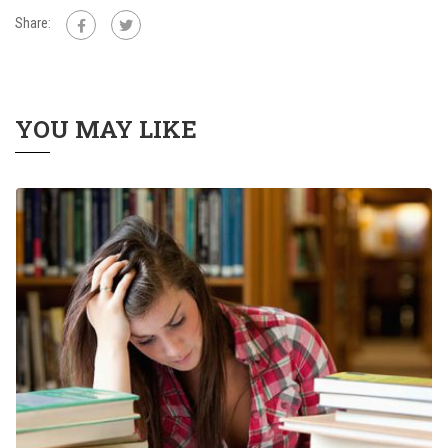
Share:
YOU MAY LIKE