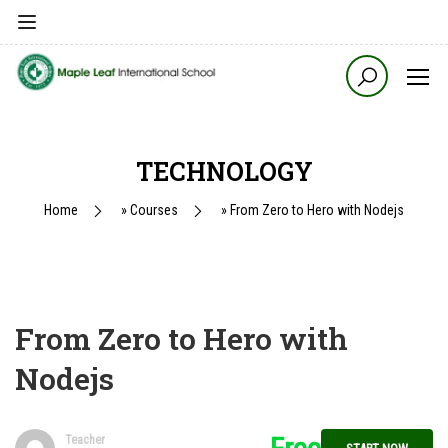
TECHNOLOGY
Home
»
Courses
»
From Zero to Hero with Nodejs
From Zero to Hero with
Nodejs
Teacher