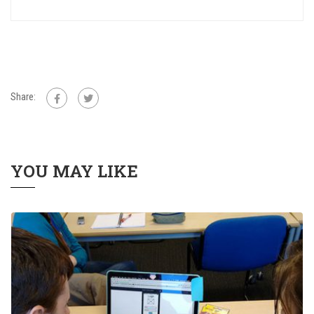
Share:
YOU MAY LIKE