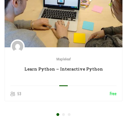
Mapleleaf
Learn Python – Interactive Python
53
Free