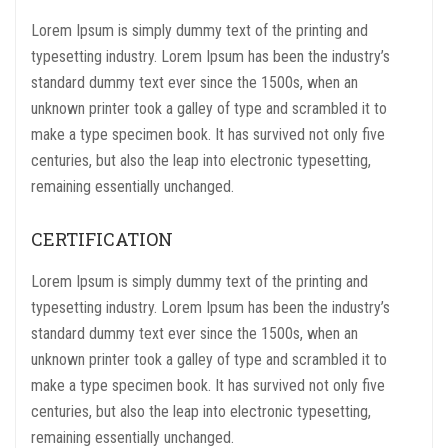
Lorem Ipsum is simply dummy text of the printing and
typesetting industry. Lorem Ipsum has been the industry’s
standard dummy text ever since the 1500s, when an
unknown printer took a galley of type and scrambled it to
make a type specimen book. It has survived not only five
centuries, but also the leap into electronic typesetting,
remaining essentially unchanged.
CERTIFICATION
Lorem Ipsum is simply dummy text of the printing and
typesetting industry. Lorem Ipsum has been the industry’s
standard dummy text ever since the 1500s, when an
unknown printer took a galley of type and scrambled it to
make a type specimen book. It has survived not only five
centuries, but also the leap into electronic typesetting,
remaining essentially unchanged.