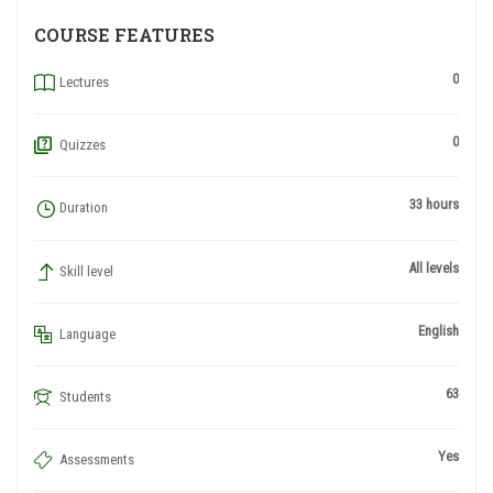
COURSE FEATURES
0
Lectures
0
Quizzes
33 hours
Duration
All levels
Skill level
English
Language
63
Students
Yes
Assessments