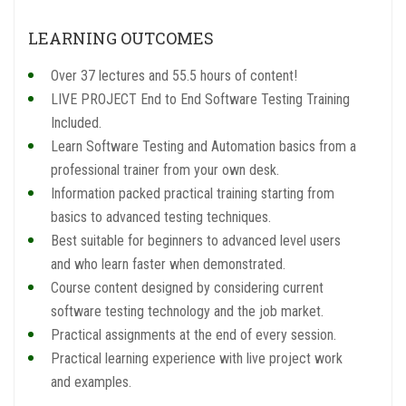
LEARNING OUTCOMES
Over 37 lectures and 55.5 hours of content!
LIVE PROJECT End to End Software Testing Training
Included.
Learn Software Testing and Automation basics from a
professional trainer from your own desk.
Information packed practical training starting from
basics to advanced testing techniques.
Best suitable for beginners to advanced level users
and who learn faster when demonstrated.
Course content designed by considering current
software testing technology and the job market.
Practical assignments at the end of every session.
Practical learning experience with live project work
and examples.