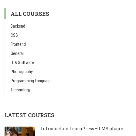
ALL COURSES
Backend
CSS
Frontend
General
IT & Software
Photography
Programming Language
Technology
LATEST COURSES
Introduction LearnPress – LMS plugin