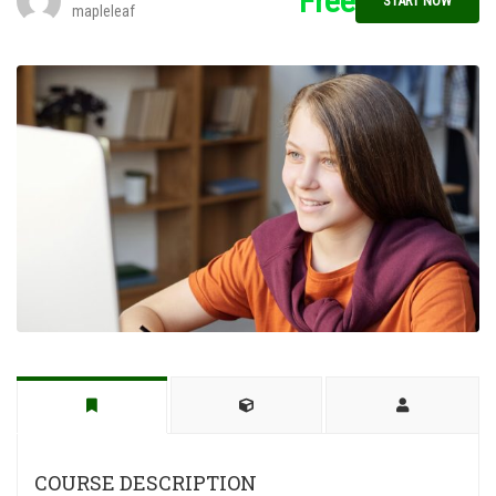
Free
START NOW
mapleleaf
COURSE DESCRIPTION