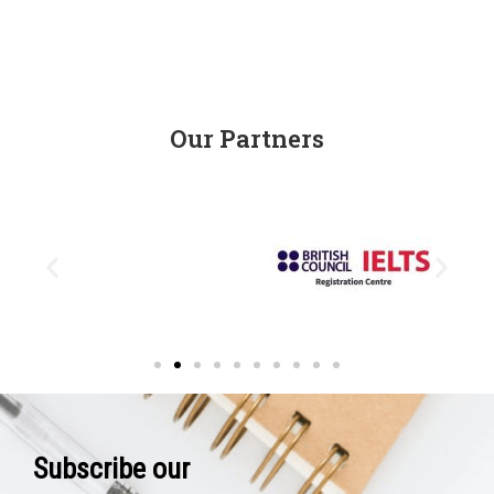
Our Partners
Subscribe our