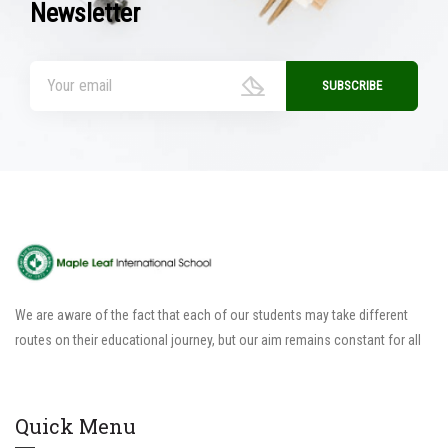
Newsletter
We are aware of the fact that each of our students may take different
routes on their educational journey, but our aim remains constant for all
Quick Menu