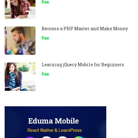
Free
Become a PHP Master and Make Money
Free
Learning jQuery Mobile for Beginners
Free