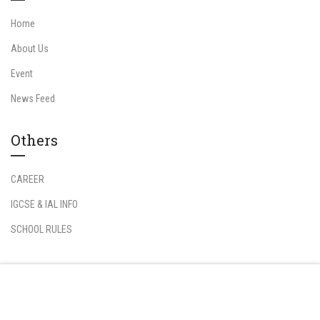
Home
About Us
Event
News Feed
Others
CAREER
IGCSE & IAL INFO
SCHOOL RULES
Information
Free
START NOW
Student Login