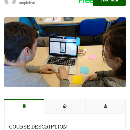
Free
START NOW
mapleleaf
COURSE DESCRIPTION