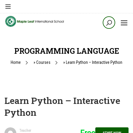
PROGRAMMING LANGUAGE
Home
»
Courses
»
Learn Python – Interactive Python
Learn Python – Interactive
Python
Teacher