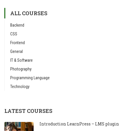
ALL COURSES
Backend
CSS
Frontend
General
IT & Software
Photography
Programming Language
Technology
LATEST COURSES
Introduction LearnPress – LMS plugin