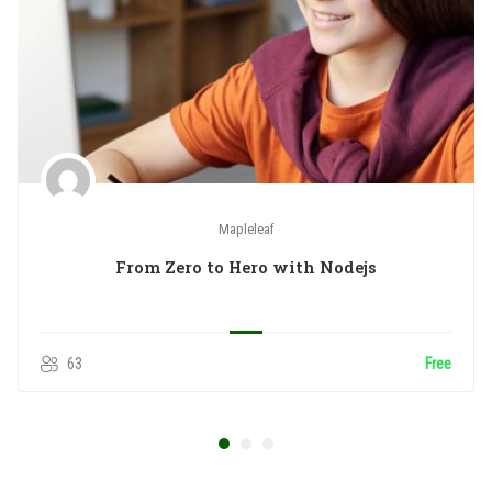
Mapleleaf
From Zero to Hero with Nodejs
63
Free