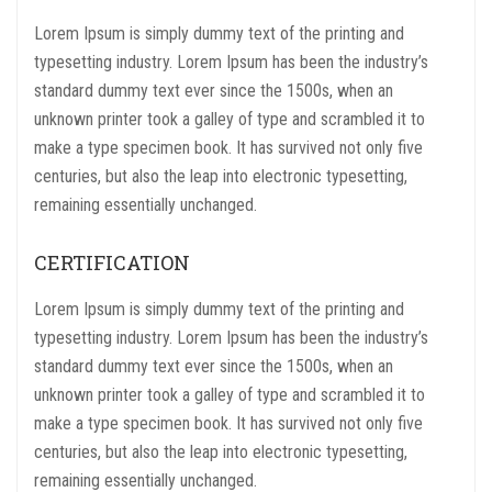
Lorem Ipsum is simply dummy text of the printing and
typesetting industry. Lorem Ipsum has been the industry’s
standard dummy text ever since the 1500s, when an
unknown printer took a galley of type and scrambled it to
make a type specimen book. It has survived not only five
centuries, but also the leap into electronic typesetting,
remaining essentially unchanged.
CERTIFICATION
Lorem Ipsum is simply dummy text of the printing and
typesetting industry. Lorem Ipsum has been the industry’s
standard dummy text ever since the 1500s, when an
unknown printer took a galley of type and scrambled it to
make a type specimen book. It has survived not only five
centuries, but also the leap into electronic typesetting,
remaining essentially unchanged.