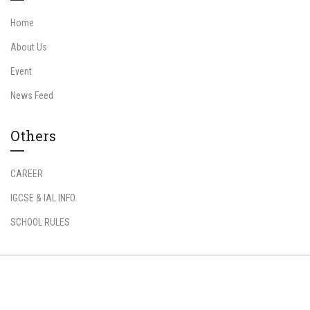
Home
About Us
Event
News Feed
Others
CAREER
IGCSE & IAL INFO
SCHOOL RULES
Information
Free
START NOW
Student Login