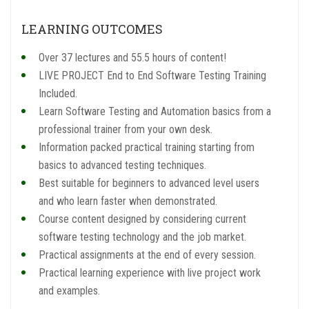
LEARNING OUTCOMES
Over 37 lectures and 55.5 hours of content!
LIVE PROJECT End to End Software Testing Training
Included.
Learn Software Testing and Automation basics from a
professional trainer from your own desk.
Information packed practical training starting from
basics to advanced testing techniques.
Best suitable for beginners to advanced level users
and who learn faster when demonstrated.
Course content designed by considering current
software testing technology and the job market.
Practical assignments at the end of every session.
Practical learning experience with live project work
and examples.