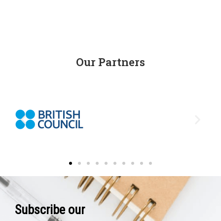
Our Partners
Subscribe our