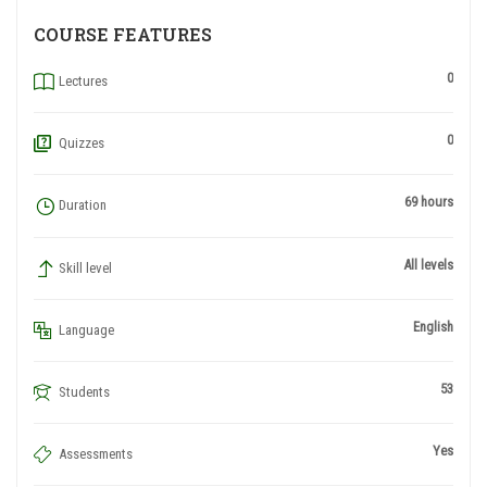
COURSE FEATURES
0
Lectures
0
Quizzes
69 hours
Duration
All levels
Skill level
English
Language
53
Students
Yes
Assessments