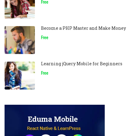
Free
Become a PHP Master and Make Money
Free
Learning jQuery Mobile for Beginners
Free