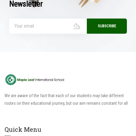
Newsletter
We are aware of the fact that each of our students may take different
routes on their educational journey, but our aim remains constant for all
Quick Menu