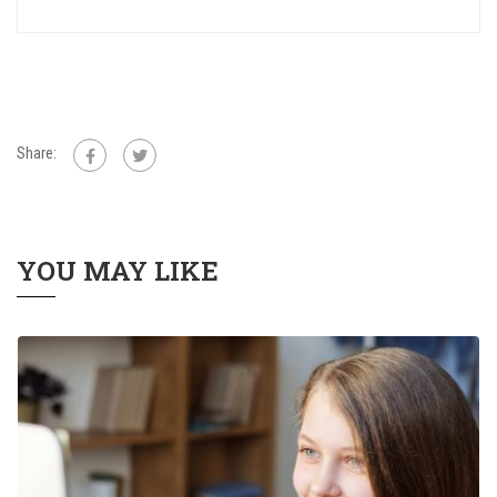
Share:
YOU MAY LIKE